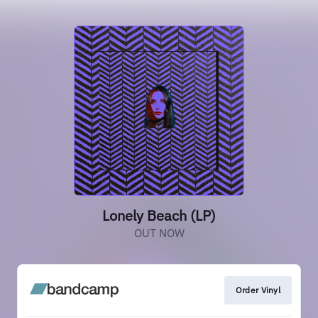
Lonely Beach (LP)
OUT NOW
Order Vinyl