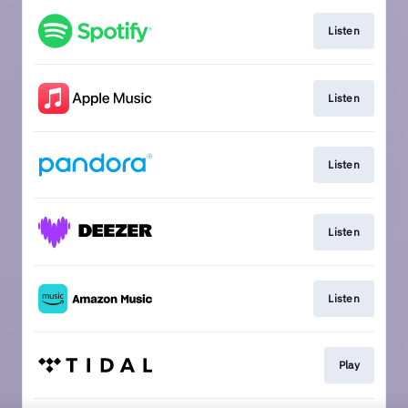
Listen
Listen
Listen
Listen
Listen
Play